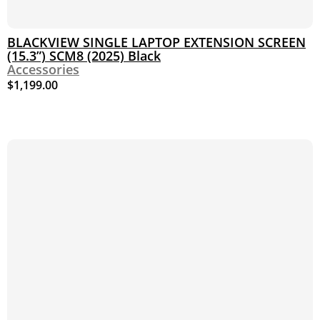
BLACKVIEW SINGLE LAPTOP EXTENSION SCREEN
(15.3”) SCM8 (2025) Black
Accessories
$
1,199.00