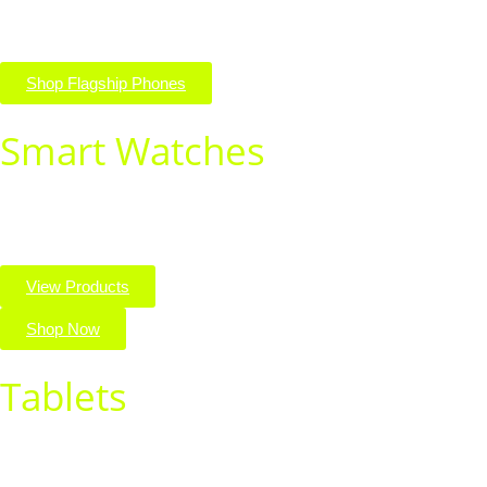
style.
Shop Flagship Phones
Smart Watches
Stay connected and on track with the latest smart watches.
Shop stylish, high-tech wearables for every lifestyle.
View Products
Shop Now
Tablets
Discover powerful tablets for work, play, and everything in
between. Shop top brands with sleek designs and seamless
performance.