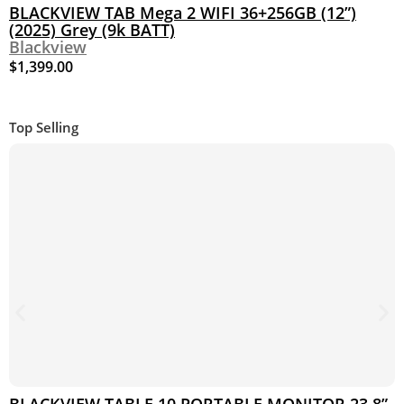
BLACKVIEW TAB Mega 2 WIFI 36+256GB (12”)
(2025) Grey (9k BATT)
Blackview
$
1,399.00
Top Selling