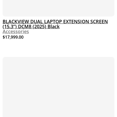
BLACKVIEW DUAL LAPTOP EXTENSION SCREEN
(15.3”) DCM8 (2025) Black
Accessories
$
17,999.00