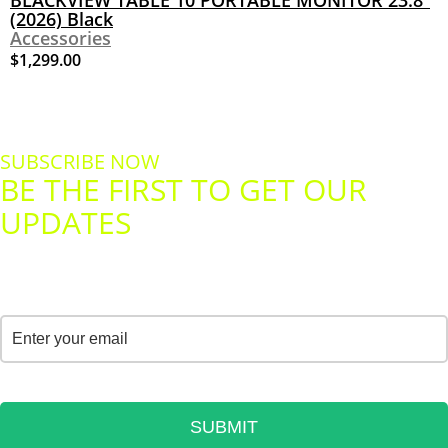
BLACKVIEW TABLE 10 PORTABLE MONITOR 23.8”
(2026) Black
Accessories
$
1,299.00
SUBSCRIBE NOW
BE THE FIRST TO GET OUR
UPDATES
YOUR PERSONAL DATA WILL ALWAYS BE SAFE
Email