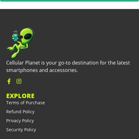
Cellular Planet is your go-to destination for the latest
smartphones and accessories.
EXPLORE
Terms of Purchase
Refund Policy
Privacy Policy
Security Policy