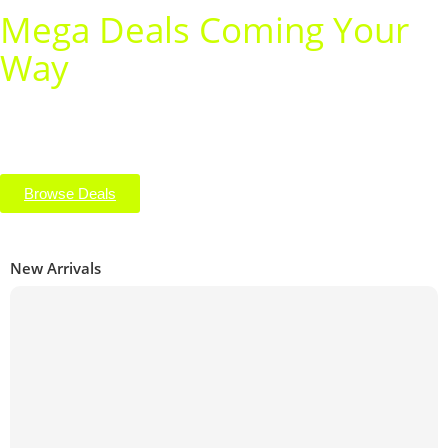
Mega Deals Coming Your
Way
Get ready for unbeatable savings on your favorite tech! From
smartphones to accessories, our mega deals are just around
the corner — shop early and score big before they’re gone!
Browse Deals
New Arrivals