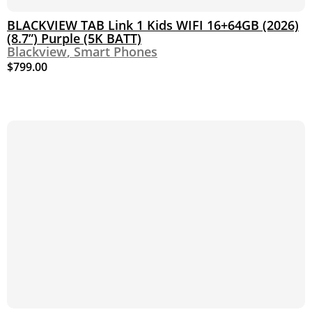
BLACKVIEW TAB Link 1 Kids WIFI 16+64GB (2026)
(8.7”) Purple (5K BATT)
Blackview
,
Smart Phones
$
799.00