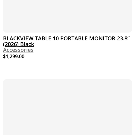
BLACKVIEW TABLE 10 PORTABLE MONITOR 23.8”
(2026) Black
Accessories
$
1,299.00