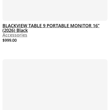
BLACKVIEW TABLE 9 PORTABLE MONITOR 16”
(2026) Black
Accessories
$
999.00