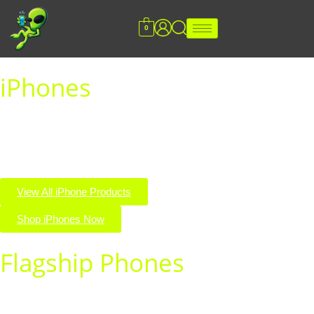
0
iPhones
Explore the latest and greatest iPhones all in one place. Shop
top models, unbeatable deals, and premium quality you can
trust.
View All iPhone Products
Shop iPhones Now
Flagship Phones
Experience cutting-edge performance with our top flagship
phones. Shop premium devices built for power, speed, and