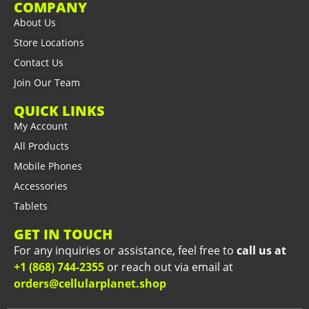
COMPANY
About Us
Store Locations
Contact Us
Join Our Team
QUICK LINKS
My Account
All Products
Mobile Phones
Accessories
Tablets
GET IN TOUCH
For any inquiries or assistance, feel free to
call us at
+1 (868) 744-2355
or reach out via email at
orders@cellularplanet.shop