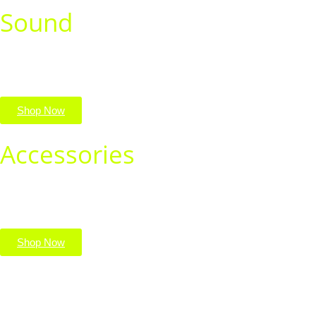
Sound
Immerse yourself in rich, crystal-clear audio. Shop speakers,
headphones, and earbuds for every vibe.
Shop Now
Accessories
Complete your setup with must-have tech accessories. Shop
chargers, cases, cables, and more in one place.
Shop Now