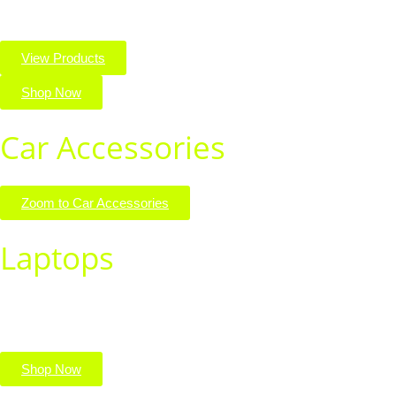
View Products
Shop Now
Car Accessories
Zoom to Car Accessories
Laptops
Find the perfect laptop for work, school, or play. Shop powerful,
portable devices built for performance.
Shop Now